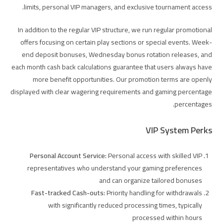
limits, personal VIP managers, and exclusive tournament access.
In addition to the regular VIP structure, we run regular promotional
offers focusing on certain play sections or special events. Week-
end deposit bonuses, Wednesday bonus rotation releases, and
each month cash back calculations guarantee that users always have
more benefit opportunities. Our promotion terms are openly
displayed with clear wagering requirements and gaming percentage
percentages.
VIP System Perks
Personal Account Service:
Personal access with skilled VIP
representatives who understand your gaming preferences
and can organize tailored bonuses
Fast-tracked Cash-outs:
Priority handling for withdrawals
with significantly reduced processing times, typically
processed within hours