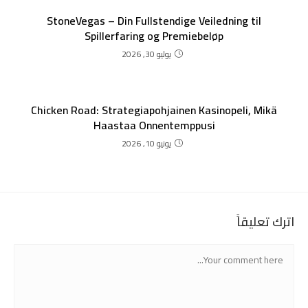
StoneVegas – Din Fullstendige Veiledning til
Spillerfaring og Premiebeløp
يوليو 30, 2026
Chicken Road: Strategiapohjainen Kasinopeli, Mikä
Haastaa Onnentemppusi
يونيو 10, 2026
اترك تعليقاً