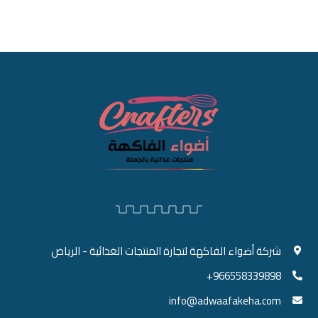
شركة أضواء الفاكهة لتجارة المنتجات الغذائية - الرياض
966558339898+
info@adwaafakeha.com