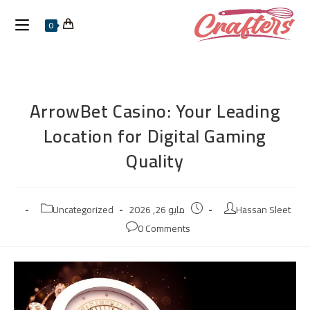
0
ArrowBet Casino: Your Leading
Location for Digital Gaming
Quality
Uncategorized
مايو 26, 2026
Hassan Sleet
0 Comments