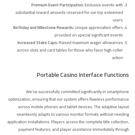
Premium Event Participation:
Exclusive events with
substantial reward amounts reserved for our top esteemed
users
Birthday and Milestone Rewards:
Unique appreciation offers
provided on special significant events
Increased Stake Caps:
Raised maximum wager allowances
across slots and card tables for those who favor high-roller
action
Portable Casino Interface Functions
We’ve successfully committed significantly in smartphone
optimization, ensuring that our system offers flawless performance
across mobile phones and tablet devices. The adaptive layout
seamlessly adapts to various monitor formats without needing
application installations. Players access the complete title collection,
payment features, and player assistance immediately through