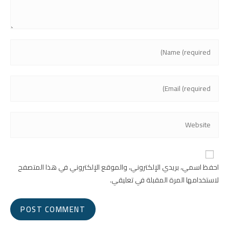
احفظ اسمي، بريدي الإلكتروني، والموقع الإلكتروني في هذا المتصفح
لاستخدامها المرة المقبلة في تعليقي.