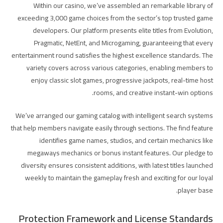
Within our casino, we’ve assembled an remarkable library of
exceeding 3,000 game choices from the sector’s top trusted game
developers. Our platform presents elite titles from Evolution,
Pragmatic, NetEnt, and Microgaming, guaranteeing that every
entertainment round satisfies the highest excellence standards. The
variety covers across various categories, enabling members to
enjoy classic slot games, progressive jackpots, real-time host
rooms, and creative instant-win options.
We’ve arranged our gaming catalog with intelligent search systems
that help members navigate easily through sections. The find feature
identifies game names, studios, and certain mechanics like
megaways mechanics or bonus instant features. Our pledge to
diversity ensures consistent additions, with latest titles launched
weekly to maintain the gameplay fresh and exciting for our loyal
player base.
Protection Framework and License Standards