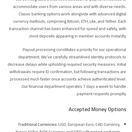
accommodate users from various areas and with diverse needs.
Classic banking options work alongside with advanced digital
currency methods, comprising Bitcoin, ETH, Lite, and Tether. Each
transaction channel has been enhanced for speed and safety, with
most deposits appearing in member accounts instantly.
Payout processing constitutes a priority for our operational
department. We’ve carefully streamlined identity protocols to
decrease delays while upholding required security measures. Initial
withdrawals require ID confirmation, but following transactions are
processed much faster once accounts achieve authenticated level.
Our financial department operates 7 days a week to handle
payment requests promptly.
Accepted Money Options
Traditional Currencies:
USD, European Euro, CAD Currency,
Aussie Dollar, NOK Currency, and GBP with instant exchange