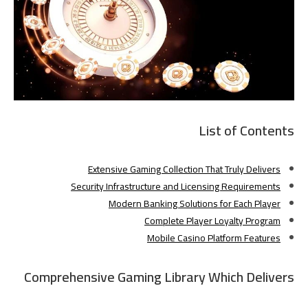
List of Contents
Extensive Gaming Collection That Truly Delivers
Security Infrastructure and Licensing Requirements
Modern Banking Solutions for Each Player
Complete Player Loyalty Program
Mobile Casino Platform Features
Comprehensive Gaming Library Which Delivers