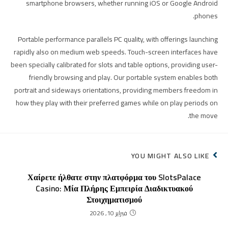
smartphone browsers, whether running iOS or Google Android
phones.
Portable performance parallels PC quality, with offerings launching
rapidly also on medium web speeds. Touch-screen interfaces have
been specially calibrated for slots and table options, providing user-
friendly browsing and play. Our portable system enables both
portrait and sideways orientations, providing members freedom in
how they play with their preferred games while on play periods on
the move.
YOU MIGHT ALSO LIKE
Χαίρετε ήλθατε στην πλατφόρμα του SlotsPalace
Casino: Μία Πλήρης Εμπειρία Διαδικτυακού
Στοιχηματισμού
فبراير 10, 2026