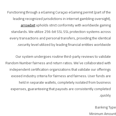
Functioning through a eGaming Curaçao eGaming permit (part of the
leading recognized jurisdictions in internet gambling oversight),
arrowbet
upholds strict conformity with worldwide gaming
standards. We utilize 256-bit SSL SSL protection systems across
every transactions and personal transfers, providing the identical
security level utilized by leading financial entities worldwide.
Our system undergoes routine third-party reviews to validate
Random Number fairness and return ratios. We’ve collaborated with
independent certification organizations that validate our offerings
exceed industry criteria for fairness and fairness. User funds are
held in separate wallets, completely isolated from business
expenses, guaranteeing that payouts are consistently completed
quickly.
Banking Type
Minimum Amount