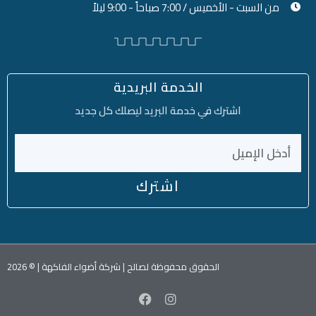
من السبت - الأخميس / 7:00 صباحاً - 9:00 ليلاً
الخدمة البريدية
اشترك في خدمة البريد ليصلك كل جديد
اشترك
الحقوق محفوظة لصالح | شركة أضواء الفاكهة | © 2026