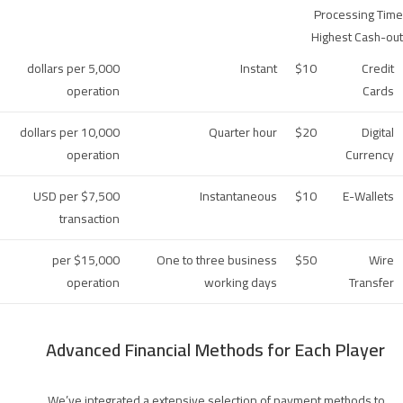
Processing Time
Highest Cash-out
5,000 dollars per
Instant
$10
Credit
operation
Cards
10,000 dollars per
Quarter hour
$20
Digital
operation
Currency
$7,500 USD per
Instantaneous
$10
E-Wallets
transaction
$15,000 per
One to three business
$50
Wire
operation
working days
Transfer
Advanced Financial Methods for Each Player
We’ve integrated a extensive selection of payment methods to