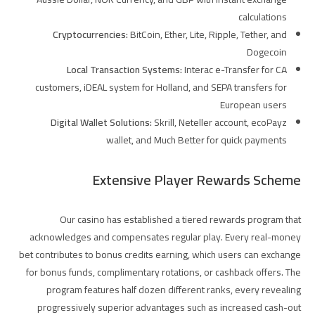
calculations
Cryptocurrencies:
BitCoin, Ether, Lite, Ripple, Tether, and
Dogecoin
Local Transaction Systems:
Interac e-Transfer for CA
customers, iDEAL system for Holland, and SEPA transfers for
European users
Digital Wallet Solutions:
Skrill, Neteller account, ecoPayz
wallet, and Much Better for quick payments
Extensive Player Rewards Scheme
Our casino has established a tiered rewards program that
acknowledges and compensates regular play. Every real-money
bet contributes to bonus credits earning, which users can exchange
for bonus funds, complimentary rotations, or cashback offers. The
program features half dozen different ranks, every revealing
progressively superior advantages such as increased cash-out