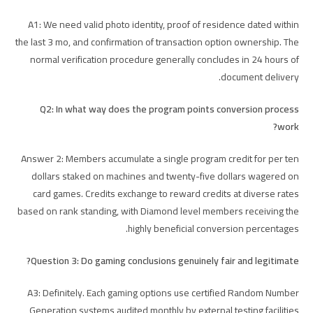
A1: We need valid photo identity, proof of residence dated within
the last 3 mo, and confirmation of transaction option ownership. The
normal verification procedure generally concludes in 24 hours of
document delivery.
Q2: In what way does the program points conversion process
work?
Answer 2: Members accumulate a single program credit for per ten
dollars staked on machines and twenty-five dollars wagered on
card games. Credits exchange to reward credits at diverse rates
based on rank standing, with Diamond level members receiving the
highly beneficial conversion percentages.
Question 3: Do gaming conclusions genuinely fair and legitimate?
A3: Definitely. Each gaming options use certified Random Number
Generation systems audited monthly by external testing facilities