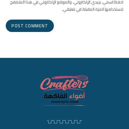
احفظ اسمي، بريدي الإلكتروني، والموقع الإلكتروني في هذا المتصفح
لاستخدامها المرة المقبلة في تعليقي.