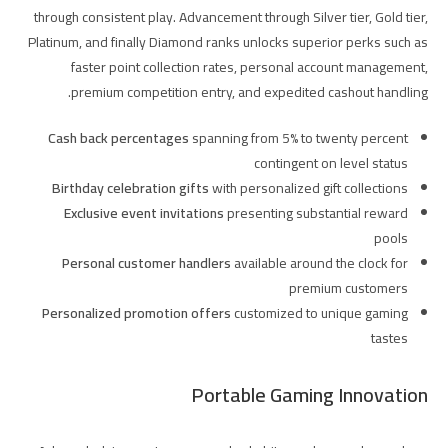
through consistent play. Advancement through Silver tier, Gold tier,
Platinum, and finally Diamond ranks unlocks superior perks such as
faster point collection rates, personal account management,
premium competition entry, and expedited cashout handling.
Cash back percentages
spanning from 5% to twenty percent
contingent on level status
Birthday celebration gifts
with personalized gift collections
Exclusive event invitations
presenting substantial reward
pools
Personal customer handlers
available around the clock for
premium customers
Personalized promotion offers
customized to unique gaming
tastes
Portable Gaming Innovation