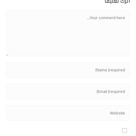
اترك تعليقاً