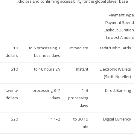
choices and confirming accessibility for the global player base.
Payment Type
Payment Speed
Cashout Duration
Lowest Amount
10
3 to 5 processing
Immediate
Credit/Debit Cards
dollars
business days
$10
24 to 48 hours
Instant
Electronic Wallets
(Skrill, Neteller)
twenty
3-7 processing
1-3
Direct Banking
dollars
days
processing
days
$20
1-2 h
15 to 30
Digital Currency
min