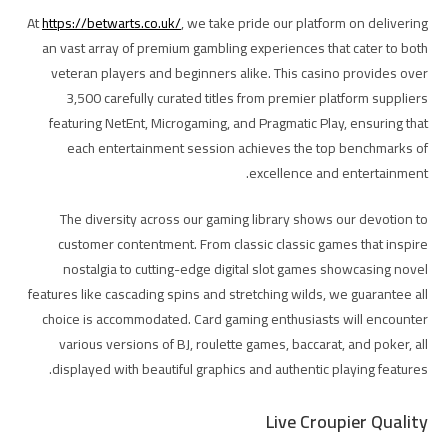
At
https://betwarts.co.uk/
, we take pride our platform on delivering
an vast array of premium gambling experiences that cater to both
veteran players and beginners alike. This casino provides over
3,500 carefully curated titles from premier platform suppliers
featuring NetEnt, Microgaming, and Pragmatic Play, ensuring that
each entertainment session achieves the top benchmarks of
excellence and entertainment.
The diversity across our gaming library shows our devotion to
customer contentment. From classic classic games that inspire
nostalgia to cutting-edge digital slot games showcasing novel
features like cascading spins and stretching wilds, we guarantee all
choice is accommodated. Card gaming enthusiasts will encounter
various versions of BJ, roulette games, baccarat, and poker, all
displayed with beautiful graphics and authentic playing features.
Live Croupier Quality