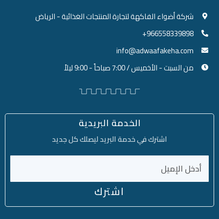
شركة أضواء الفاكهة لتجارة المنتجات الغذائية - الرياض
966558339898+
info@adwaafakeha.com
من السبت - الأخميس / 7:00 صباحاً - 9:00 ليلاً
الخدمة البريدية
اشترك في خدمة البريد ليصلك كل جديد
اشترك