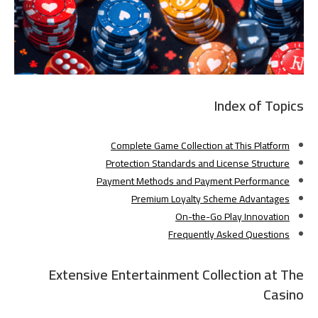
Index of Topics
Complete Game Collection at This Platform
Protection Standards and License Structure
Payment Methods and Payment Performance
Premium Loyalty Scheme Advantages
On-the-Go Play Innovation
Frequently Asked Questions
Extensive Entertainment Collection at The
Casino