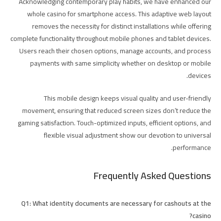
Acknowledging contemporary play habits, we have enhanced our
whole casino for smartphone access. This adaptive web layout
removes the necessity for distinct installations while offering
complete functionality throughout mobile phones and tablet devices.
Users reach their chosen options, manage accounts, and process
payments with same simplicity whether on desktop or mobile
devices.
This mobile design keeps visual quality and user-friendly
movement, ensuring that reduced screen sizes don’t reduce the
gaming satisfaction. Touch-optimized inputs, efficient options, and
flexible visual adjustment show our devotion to universal
performance.
Frequently Asked Questions
Q1: What identity documents are necessary for cashouts at the
casino?