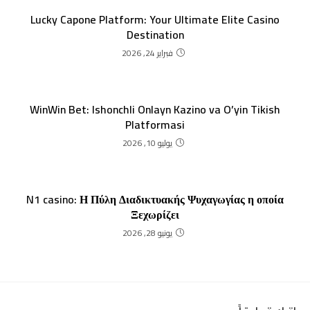
Lucky Capone Platform: Your Ultimate Elite Casino
Destination
فبراير 24, 2026
WinWin Bet: Ishonchli Onlayn Kazino va O’yin Tikish
Platformasi
يوليو 10, 2026
N1 casino: Η Πύλη Διαδικτυακής Ψυχαγωγίας η οποία
Ξεχωρίζει
يونيو 28, 2026