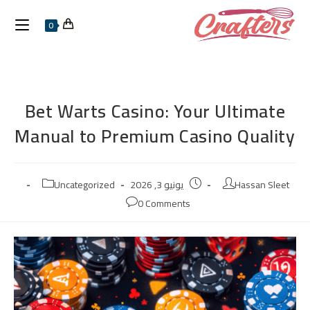
0
Bet Warts Casino: Your Ultimate
Manual to Premium Casino Quality
Uncategorized
يونيو 3, 2026
Hassan Sleet
0 Comments