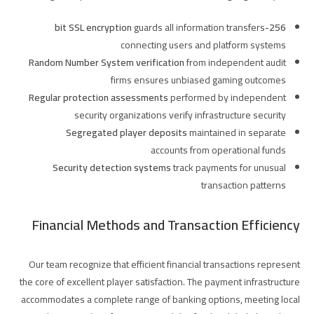
guards all information transfers
256-bit SSL encryption
connecting users and platform systems
Random Number System verification
from independent audit
firms ensures unbiased gaming outcomes
Regular protection assessments
performed by independent
security organizations verify infrastructure security
Segregated player deposits
maintained in separate
accounts from operational funds
Security detection systems
track payments for unusual
transaction patterns
Financial Methods and Transaction Efficiency
Our team recognize that efficient financial transactions represent
the core of excellent player satisfaction. The payment infrastructure
accommodates a complete range of banking options, meeting local