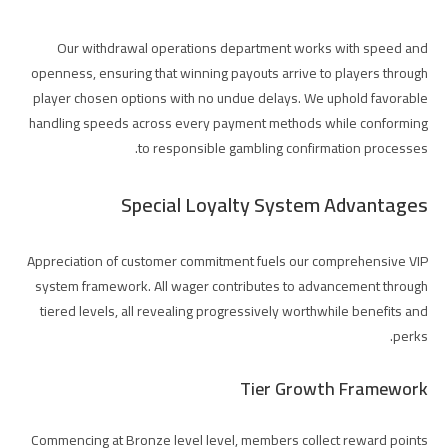
Our withdrawal operations department works with speed and
openness, ensuring that winning payouts arrive to players through
player chosen options with no undue delays. We uphold favorable
handling speeds across every payment methods while conforming
to responsible gambling confirmation processes.
Special Loyalty System Advantages
Appreciation of customer commitment fuels our comprehensive VIP
system framework. All wager contributes to advancement through
tiered levels, all revealing progressively worthwhile benefits and
perks.
Tier Growth Framework
Commencing at Bronze level level, members collect reward points