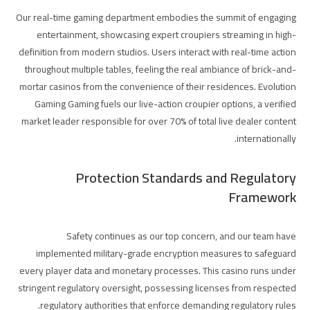
Our real-time gaming department embodies the summit of engaging
entertainment, showcasing expert croupiers streaming in high-
definition from modern studios. Users interact with real-time action
throughout multiple tables, feeling the real ambiance of brick-and-
mortar casinos from the convenience of their residences. Evolution
Gaming Gaming fuels our live-action croupier options, a verified
market leader responsible for over 70% of total live dealer content
internationally.
Protection Standards and Regulatory
Framework
Safety continues as our top concern, and our team have
implemented military-grade encryption measures to safeguard
every player data and monetary processes. This casino runs under
stringent regulatory oversight, possessing licenses from respected
regulatory authorities that enforce demanding regulatory rules.