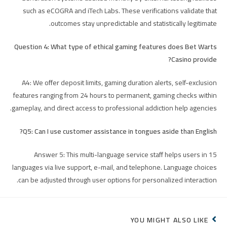
such as eCOGRA and iTech Labs. These verifications validate that
outcomes stay unpredictable and statistically legitimate.
Question 4: What type of ethical gaming features does Bet Warts
Casino provide?
A4: We offer deposit limits, gaming duration alerts, self-exclusion
features ranging from 24 hours to permanent, gaming checks within
gameplay, and direct access to professional addiction help agencies.
Q5: Can I use customer assistance in tongues aside than English?
Answer 5: This multi-language service staff helps users in 15
languages via live support, e-mail, and telephone. Language choices
can be adjusted through user options for personalized interaction.
YOU MIGHT ALSO LIKE