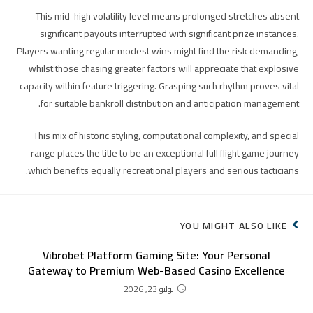
This mid-high volatility level means prolonged stretches absent
significant payouts interrupted with significant prize instances.
Players wanting regular modest wins might find the risk demanding,
whilst those chasing greater factors will appreciate that explosive
capacity within feature triggering. Grasping such rhythm proves vital
for suitable bankroll distribution and anticipation management.
This mix of historic styling, computational complexity, and special
range places the title to be an exceptional full flight game journey
which benefits equally recreational players and serious tacticians.
YOU MIGHT ALSO LIKE
Vibrobet Platform Gaming Site: Your Personal
Gateway to Premium Web-Based Casino Excellence
يوليو 23, 2026