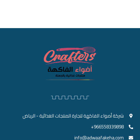
شركة أضواء الفاكهة لتجارة المنتجات الغذائية - الرياض
966558339898+
info@adwaafakeha.com