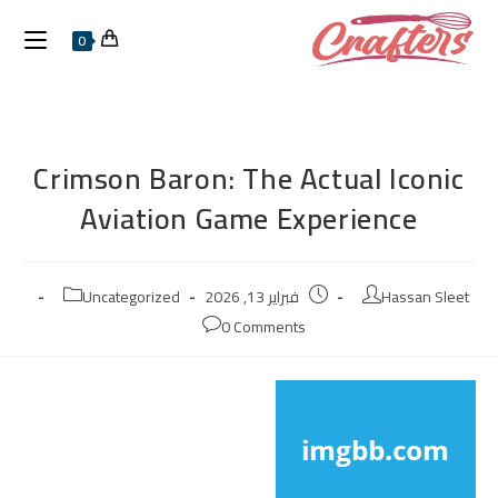
0
Crimson Baron: The Actual Iconic
Aviation Game Experience
Uncategorized
فبراير 13, 2026
Hassan Sleet
0 Comments