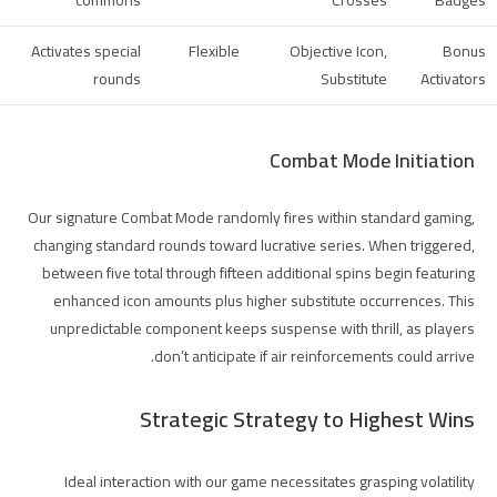
commons
Crosses
Badges
Activates special
Flexible
Objective Icon,
Bonus
rounds
Substitute
Activators
Combat Mode Initiation
Our signature Combat Mode randomly fires within standard gaming,
changing standard rounds toward lucrative series. When triggered,
between five total through fifteen additional spins begin featuring
enhanced icon amounts plus higher substitute occurrences. This
unpredictable component keeps suspense with thrill, as players
don’t anticipate if air reinforcements could arrive.
Strategic Strategy to Highest Wins
Ideal interaction with our game necessitates grasping volatility