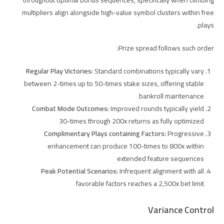
throughout optimal bonus sequences, specifically when climbing
multipliers align alongside high-value symbol clusters within free
plays.
Prize spread follows such order:
Regular Play Victories:
Standard combinations typically vary
between 2-times up to 50-times stake sizes, offering stable
bankroll maintenance
Combat Mode Outcomes:
Improved rounds typically yield
30-times through 200x returns as fully optimized
Complimentary Plays containing Factors:
Progressive
enhancement can produce 100-times to 800x within
extended feature sequences
Peak Potential Scenarios:
Infrequent alignment with all
favorable factors reaches a 2,500x bet limit
Variance Control