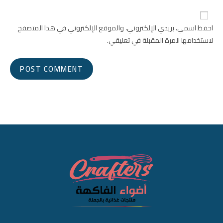
احفظ اسمي، بريدي الإلكتروني، والموقع الإلكتروني في هذا المتصفح
لاستخدامها المرة المقبلة في تعليقي.