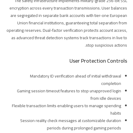
The safety infrastructure implements military-grade 256-bit SSL
encryption across every transaction transmissions. User balances
are segregated in separate bank accounts with tier-one European
Union financial institutions, guaranteeing total separation from
operating reserves. Dual-factor verification protects account access,
as advanced threat detection systems track transactions in live to
stop suspicious actions.
User Protection Controls
Mandatory ID verification ahead of initial withdrawal
completion
Gaming session timeout features to stop unapproved login
from idle devices
Flexible transaction limits enabling users to manage spending
habits
Session reality check messages at customizable duration
periods during prolonged gaming periods