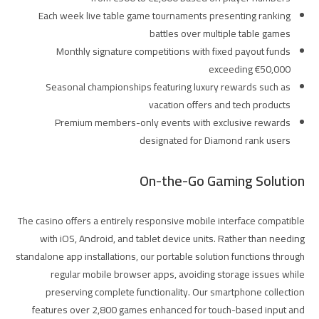
Each week live table game tournaments presenting ranking
battles over multiple table games
Monthly signature competitions with fixed payout funds
exceeding €50,000
Seasonal championships featuring luxury rewards such as
vacation offers and tech products
Premium members-only events with exclusive rewards
designated for Diamond rank users
On-the-Go Gaming Solution
The casino offers a entirely responsive mobile interface compatible
with iOS, Android, and tablet device units. Rather than needing
standalone app installations, our portable solution functions through
regular mobile browser apps, avoiding storage issues while
preserving complete functionality. Our smartphone collection
features over 2,800 games enhanced for touch-based input and