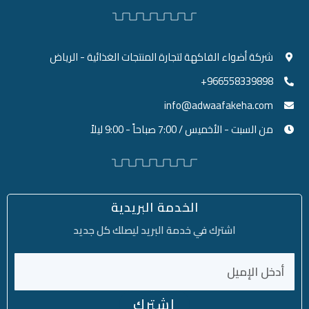
شركة أضواء الفاكهة لتجارة المنتجات الغذائية - الرياض
966558339898+
info@adwaafakeha.com
من السبت - الأخميس / 7:00 صباحاً - 9:00 ليلاً
الخدمة البريدية
اشترك في خدمة البريد ليصلك كل جديد
اشترك