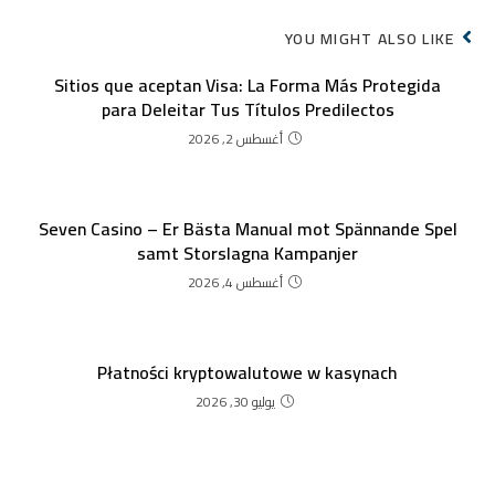
YOU MIGHT ALSO LIKE
Sitios que aceptan Visa: La Forma Más Protegida
para Deleitar Tus Títulos Predilectos
أغسطس 2, 2026
Seven Casino – Er Bästa Manual mot Spännande Spel
samt Storslagna Kampanjer
أغسطس 4, 2026
Płatności kryptowalutowe w kasynach
يوليو 30, 2026