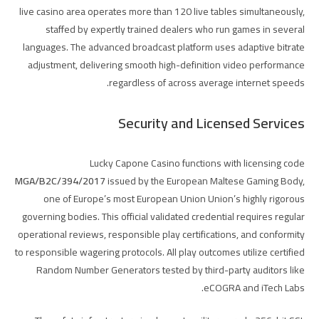
live casino area operates more than 120 live tables simultaneously,
staffed by expertly trained dealers who run games in several
languages. The advanced broadcast platform uses adaptive bitrate
adjustment, delivering smooth high-definition video performance
regardless of across average internet speeds.
Security and Licensed Services
Lucky Capone Casino functions with licensing code
MGA/B2C/394/2017
issued by the European Maltese Gaming Body,
one of Europe’s most European Union Union’s highly rigorous
governing bodies. This official validated credential requires regular
operational reviews, responsible play certifications, and conformity
to responsible wagering protocols. All play outcomes utilize certified
Random Number Generators tested by third-party auditors like
eCOGRA and iTech Labs.