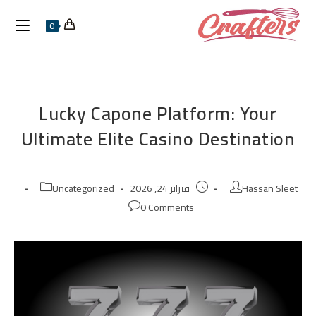
0
Lucky Capone Platform: Your
Ultimate Elite Casino Destination
Uncategorized
فبراير 24, 2026
Hassan Sleet
0 Comments