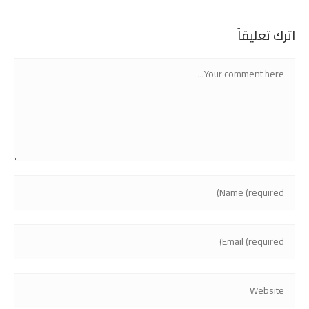
اترك تعليقاً