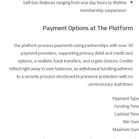
Self-ban features ranging from one day hours to lifetime
membership suspension
Payment Options at The Platform
Our platform process payments using partnerships with over 30
payment providers, supporting primary debit and credit card
options, e-wallets, bank transfers, and crypto choices. Credits
reflect right away in user balances, as withdrawal handling adheres
to a security process structured to preserve protection with no
unnecessary wait times.
Payment Type
Funding Time
Cashout Time
Min Sum
Maximum Sum