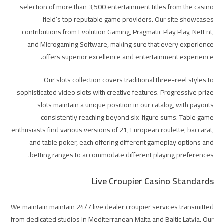
selection of more than 3,500 entertainment titles from the casino
field’s top reputable game providers. Our site showcases
contributions from Evolution Gaming, Pragmatic Play Play, NetEnt,
and Microgaming Software, making sure that every experience
offers superior excellence and entertainment experience.
Our slots collection covers traditional three-reel styles to
sophisticated video slots with creative features. Progressive prize
slots maintain a unique position in our catalog, with payouts
consistently reaching beyond six-figure sums. Table game
enthusiasts find various versions of 21, European roulette, baccarat,
and table poker, each offering different gameplay options and
betting ranges to accommodate different playing preferences.
Live Croupier Casino Standards
We maintain maintain 24/7 live dealer croupier services transmitted
from dedicated studios in Mediterranean Malta and Baltic Latvia. Our