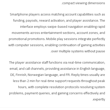
compact viewing dimensions.
Smartphone players access matching account capabilities such as
funding, payouts, reward activation, and player assistance. The
interface employs swipe-based navigation enabling rapid
movements across entertainment sections, account zones, and
promotional promotions. Mobile play sessions integrate perfectly
with computer sessions, enabling continuation of gaming activities
over multiple systems without pause.
The player assistance staff functions via real-time communication,
email, and call channels, providing assistance in English language,
DE, Finnish, Norwegian language, and FR. Reply times usually are
less than 2 min for real-time support requests throughout peak
hours, with complete resolution protocols resolving system
problems, payment queries, and gaming concerns effectively and
expertly.