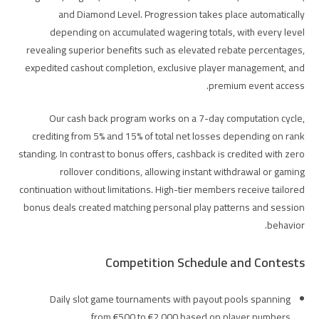
and Diamond Level. Progression takes place automatically
depending on accumulated wagering totals, with every level
revealing superior benefits such as elevated rebate percentages,
expedited cashout completion, exclusive player management, and
premium event access.
Our cash back program works on a 7-day computation cycle,
crediting from 5% and 15% of total net losses depending on rank
standing. In contrast to bonus offers, cashback is credited with zero
rollover conditions, allowing instant withdrawal or gaming
continuation without limitations. High-tier members receive tailored
bonus deals created matching personal play patterns and session
behavior.
Competition Schedule and Contests
Daily slot game tournaments with payout pools spanning
from €500 to €2,000 based on player numbers