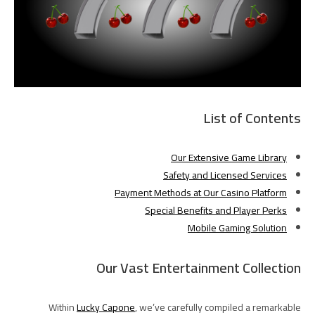
List of Contents
Our Extensive Game Library
Safety and Licensed Services
Payment Methods at Our Casino Platform
Special Benefits and Player Perks
Mobile Gaming Solution
Our Vast Entertainment Collection
Within
Lucky Capone
, we’ve carefully compiled a remarkable