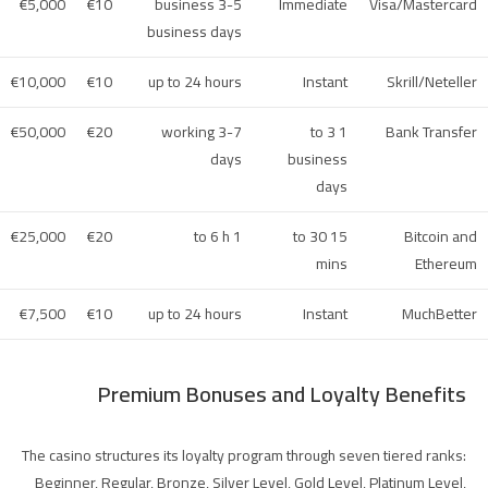
€5,000
€10
3-5 business
Immediate
Visa/Mastercard
business days
€10,000
€10
up to 24 hours
Instant
Skrill/Neteller
€50,000
€20
3-7 working
1 to 3
Bank Transfer
days
business
days
€25,000
€20
1 to 6 h
15 to 30
Bitcoin and
mins
Ethereum
€7,500
€10
up to 24 hours
Instant
MuchBetter
Premium Bonuses and Loyalty Benefits
The casino structures its loyalty program through seven tiered ranks:
Beginner, Regular, Bronze, Silver Level, Gold Level, Platinum Level,