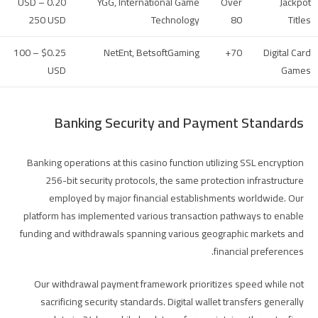
0.20 USD –
YGG, International Game
Over
Jackpot
250 USD
Technology
80
Titles
$0.25 – 100
NetEnt, BetsoftGaming
70+
Digital Card
USD
Games
Banking Security and Payment Standards
Banking operations at this casino function utilizing SSL encryption
256-bit security protocols, the same protection infrastructure
employed by major financial establishments worldwide. Our
platform has implemented various transaction pathways to enable
funding and withdrawals spanning various geographic markets and
financial preferences.
Our withdrawal payment framework prioritizes speed while not
sacrificing security standards. Digital wallet transfers generally