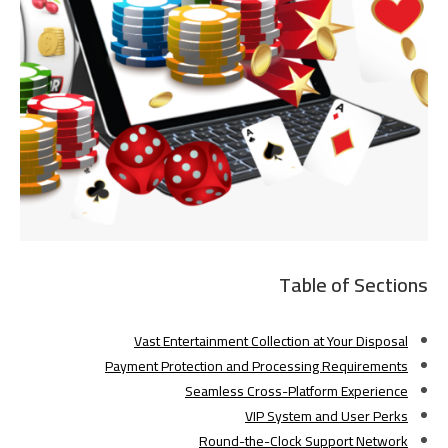
Table of Sections
Vast Entertainment Collection at Your Disposal
Payment Protection and Processing Requirements
Seamless Cross-Platform Experience
VIP System and User Perks
Round-the-Clock Support Network