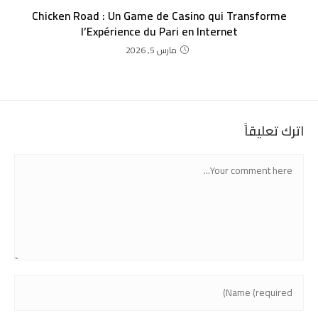
Chicken Road : Un Game de Casino qui Transforme
l’Expérience du Pari en Internet
مارس 5, 2026
اترك تعليقاً