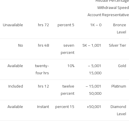
Rebate Percentage
Withdrawal Speed
Account Representative
Unavailable
72 hrs
5 percent
0 – 1K
Bronze
Level
No
48 hrs
seven
1,001 – 5K
Silver Tier
percent
Available
twenty-
10%
5,001 –
Gold
four hrs
15,000
Included
12 hrs
twelve
15,001 –
Platinum
percent
50,000
Available
Instant
15 percent
50,001+
Diamond
Level