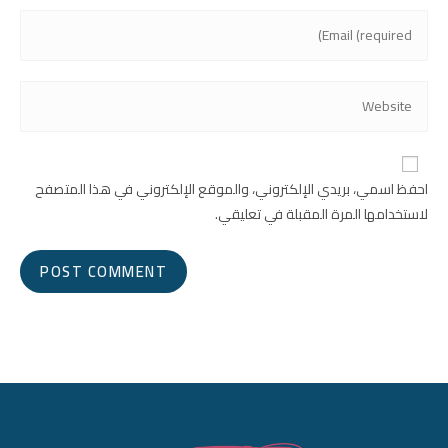
احفظ اسمي، بريدي الإلكتروني، والموقع الإلكتروني في هذا المتصفح
لاستخدامها المرة المقبلة في تعليقي.