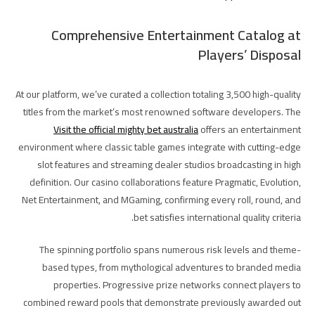
Comprehensive Entertainment Catalog at
Players’ Disposal
At our platform, we’ve curated a collection totaling 3,500 high-quality
titles from the market’s most renowned software developers. The
Visit the official mighty bet australia
offers an entertainment
environment where classic table games integrate with cutting-edge
slot features and streaming dealer studios broadcasting in high
definition. Our casino collaborations feature Pragmatic, Evolution,
Net Entertainment, and MGaming, confirming every roll, round, and
bet satisfies international quality criteria.
The spinning portfolio spans numerous risk levels and theme-
based types, from mythological adventures to branded media
properties. Progressive prize networks connect players to
combined reward pools that demonstrate previously awarded out