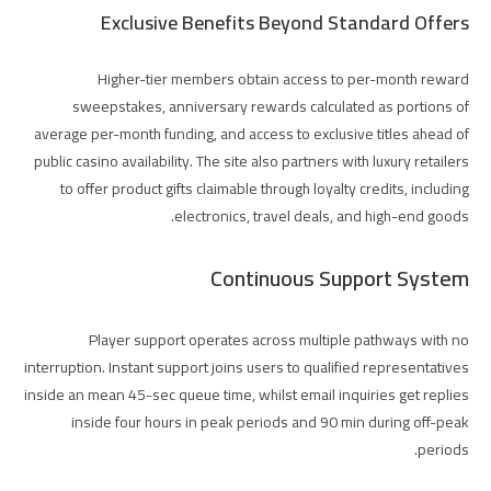
Exclusive Benefits Beyond Standard Offers
Higher-tier members obtain access to per-month reward
sweepstakes, anniversary rewards calculated as portions of
average per-month funding, and access to exclusive titles ahead of
public casino availability. The site also partners with luxury retailers
to offer product gifts claimable through loyalty credits, including
electronics, travel deals, and high-end goods.
Continuous Support System
Player support operates across multiple pathways with no
interruption. Instant support joins users to qualified representatives
inside an mean 45-sec queue time, whilst email inquiries get replies
inside four hours in peak periods and 90 min during off-peak
periods.