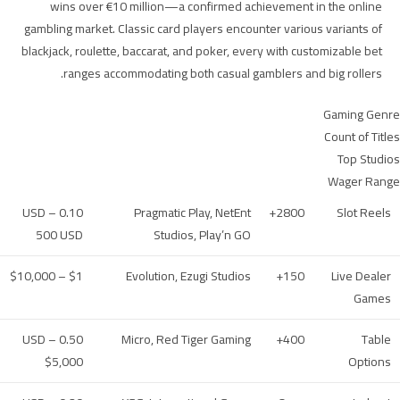
wins over €10 million—a confirmed achievement in the online
gambling market. Classic card players encounter various variants of
blackjack, roulette, baccarat, and poker, every with customizable bet
ranges accommodating both casual gamblers and big rollers.
Gaming Genre
Count of Titles
Top Studios
Wager Range
0.10 USD –
Pragmatic Play, NetEnt
2800+
Slot Reels
500 USD
Studios, Play’n GO
$1 – $10,000
Evolution, Ezugi Studios
150+
Live Dealer
Games
0.50 USD –
Micro, Red Tiger Gaming
400+
Table
$5,000
Options