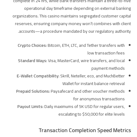
complete in 24 hrs, while bank transfers maintain a three-to-five
operational day timeframe depending on external banking
organizations. This casino maintains segregated customer capital
reserves, ensuring company money won’t combines with client
accounts—a procedure mandated by our regulatory authority.
Crypto Choices:
Bitcoin, ETH, LTC, and Tether transfers with
low transaction fees
Standard Ways:
Visa, MasterCard, wire transfers, and local
payment methods
E-Wallet Compatibility:
Skrill, Neteller, eco, and MuchBetter
Wallet for instant balance retrieval
Prepaid Solutions:
Paysafecard and other voucher methods
for anonymous transactions
Payout Limits:
Daily maximums of 5K USD for regular users,
escalating to $50,000 for elite levels
Transaction Completion Speed Metrics