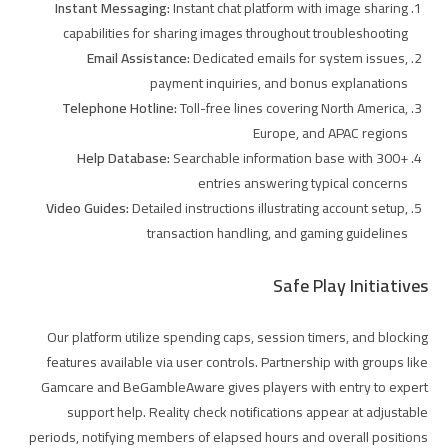
Instant Messaging:
Instant chat platform with image sharing
capabilities for sharing images throughout troubleshooting
Email Assistance:
Dedicated emails for system issues,
payment inquiries, and bonus explanations
Telephone Hotline:
Toll-free lines covering North America,
Europe, and APAC regions
Help Database:
Searchable information base with 300+
entries answering typical concerns
Video Guides:
Detailed instructions illustrating account setup,
transaction handling, and gaming guidelines
Safe Play Initiatives
Our platform utilize spending caps, session timers, and blocking
features available via user controls. Partnership with groups like
Gamcare and BeGambleAware gives players with entry to expert
support help. Reality check notifications appear at adjustable
periods, notifying members of elapsed hours and overall positions