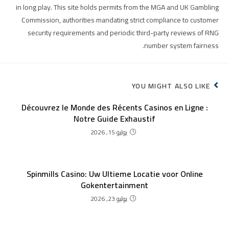
in long play. This site holds permits from the MGA and UK Gambling
Commission, authorities mandating strict compliance to customer
security requirements and periodic third-party reviews of RNG
number system fairness.
YOU MIGHT ALSO LIKE
Découvrez le Monde des Récents Casinos en Ligne :
Notre Guide Exhaustif
يوليو 15, 2026
Spinmills Casino: Uw Ultieme Locatie voor Online
Gokentertainment
يوليو 23, 2026