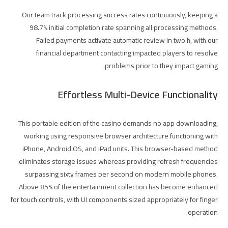
Our team track processing success rates continuously, keeping a
98.7% initial completion rate spanning all processing methods.
Failed payments activate automatic review in two h, with our
financial department contacting impacted players to resolve
problems prior to they impact gaming.
Effortless Multi-Device Functionality
This portable edition of the casino demands no app downloading,
working using responsive browser architecture functioning with
iPhone, Android OS, and iPad units. This browser-based method
eliminates storage issues whereas providing refresh frequencies
surpassing sixty frames per second on modern mobile phones.
Above 85% of the entertainment collection has become enhanced
for touch controls, with UI components sized appropriately for finger
operation.