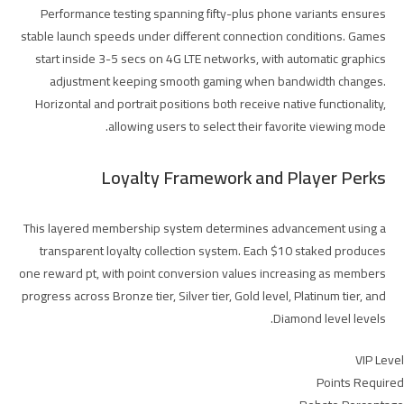
Performance testing spanning fifty-plus phone variants ensures
stable launch speeds under different connection conditions. Games
start inside 3-5 secs on 4G LTE networks, with automatic graphics
adjustment keeping smooth gaming when bandwidth changes.
Horizontal and portrait positions both receive native functionality,
allowing users to select their favorite viewing mode.
Loyalty Framework and Player Perks
This layered membership system determines advancement using a
transparent loyalty collection system. Each $10 staked produces
one reward pt, with point conversion values increasing as members
progress across Bronze tier, Silver tier, Gold level, Platinum tier, and
Diamond level levels.
VIP Level
Points Required