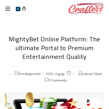
0
MightyBet Online Platform: The
ultimate Portal to Premium
Entertainment Quality
Uncategorized
يونيو 3, 2026
Hassan Sleet
0 Comments