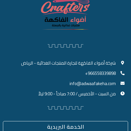
شركة أضواء الفاكهة لتجارة المنتجات الغذائية - الرياض
966558339898+
info@adwaafakeha.com
من السبت - الأخميس / 7:00 صباحاً - 9:00 ليلاً
الخدمة البريدية