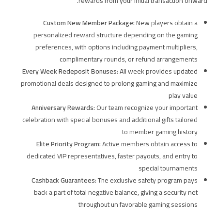
rewards from your initial transaction onward.
Custom New Member Package:
New players obtain a
personalized reward structure depending on the gaming
preferences, with options including payment multipliers,
complimentary rounds, or refund arrangements
Every Week Redeposit Bonuses:
All week provides updated
promotional deals designed to prolong gaming and maximize
play value
Anniversary Rewards:
Our team recognize your important
celebration with special bonuses and additional gifts tailored
to member gaming history
Elite Priority Program:
Active members obtain access to
dedicated VIP representatives, faster payouts, and entry to
special tournaments
Cashback Guarantees:
The exclusive safety program pays
back a part of total negative balance, giving a security net
throughout un favorable gaming sessions