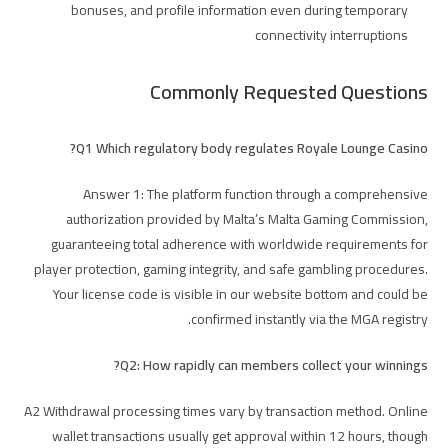
bonuses, and profile information even during temporary
connectivity interruptions
Commonly Requested Questions
Q1 Which regulatory body regulates Royale Lounge Casino?
Answer 1: The platform function through a comprehensive
authorization provided by Malta’s Malta Gaming Commission,
guaranteeing total adherence with worldwide requirements for
player protection, gaming integrity, and safe gambling procedures.
Your license code is visible in our website bottom and could be
confirmed instantly via the MGA registry.
Q2: How rapidly can members collect your winnings?
A2 Withdrawal processing times vary by transaction method. Online
wallet transactions usually get approval within 12 hours, though