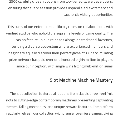
2500 carefully chosen options from top-tier software developers,
ensuring that every session provides unparalleled excitement and
authentic victory opportunities.
This basis of our entertainment library relies on collaborations with
verified studios who uphold the supreme levels of game quality. The
casino feature unique releases alongside traditional favorites,
building a diverse ecosystem where experienced members and
beginners equally discover their perfect game fit. Our accumulating
prize network has paid over one hundred eighty million to players
since our inception, with single wins hitting multi-million sums.
Slot Machine Machine Mastery
The slot collection features all options from classic three-reel fruit
slots to cutting-edge contemporary machines presenting captivating
themes, falling mechanics, and unique reward features. The platform
regularly refresh our collection with premier premiere games, giving