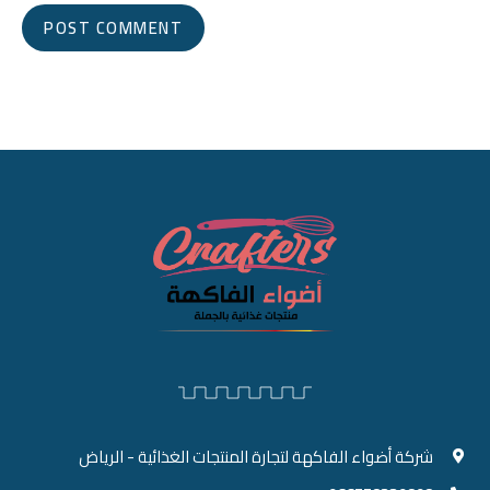
شركة أضواء الفاكهة لتجارة المنتجات الغذائية - الرياض