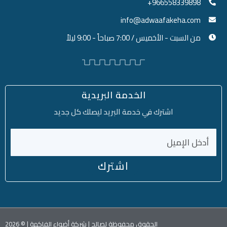
966558339898+
info@adwaafakeha.com
من السبت - الأخميس / 7:00 صباحاً - 9:00 ليلاً
الخدمة البريدية
اشترك في خدمة البريد ليصلك كل جديد
اشترك
الحقوق محفوظة لصالح | شركة أضواء الفاكهة | © 2026