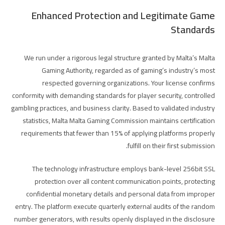
Enhanced Protection and Legitimate Game
Standards
We run under a rigorous legal structure granted by Malta’s Malta
Gaming Authority, regarded as of gaming’s industry’s most
respected governing organizations. Your license confirms
conformity with demanding standards for player security, controlled
gambling practices, and business clarity. Based to validated industry
statistics, Malta Malta Gaming Commission maintains certification
requirements that fewer than 15% of applying platforms properly
fulfill on their first submission.
The technology infrastructure employs bank-level 256bit SSL
protection over all content communication points, protecting
confidential monetary details and personal data from improper
entry. The platform execute quarterly external audits of the random
number generators, with results openly displayed in the disclosure