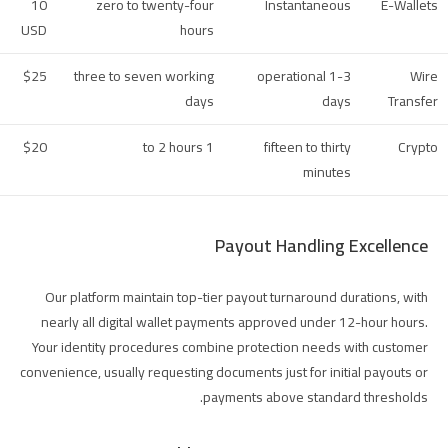
10
zero to twenty-four
Instantaneous
E-Wallets
USD
hours
$25
three to seven working
1-3 operational
Wire
days
days
Transfer
$20
1 to 2 hours
fifteen to thirty
Crypto
minutes
Payout Handling Excellence
Our platform maintain top-tier payout turnaround durations, with
nearly all digital wallet payments approved under 12-hour hours.
Your identity procedures combine protection needs with customer
convenience, usually requesting documents just for initial payouts or
payments above standard thresholds.