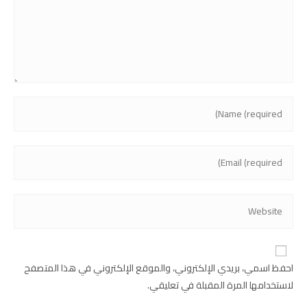
احفظ اسمي، بريدي الإلكتروني، والموقع الإلكتروني في هذا المتصفح
لاستخدامها المرة المقبلة في تعليقي.