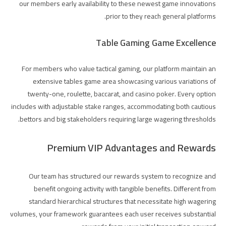
our members early availability to these newest game innovations
prior to they reach general platforms.
Table Gaming Game Excellence
For members who value tactical gaming, our platform maintain an
extensive tables game area showcasing various variations of
twenty-one, roulette, baccarat, and casino poker. Every option
includes with adjustable stake ranges, accommodating both cautious
bettors and big stakeholders requiring large wagering thresholds.
Premium VIP Advantages and Rewards
Our team has structured our rewards system to recognize and
benefit ongoing activity with tangible benefits. Different from
standard hierarchical structures that necessitate high wagering
volumes, your framework guarantees each user receives substantial