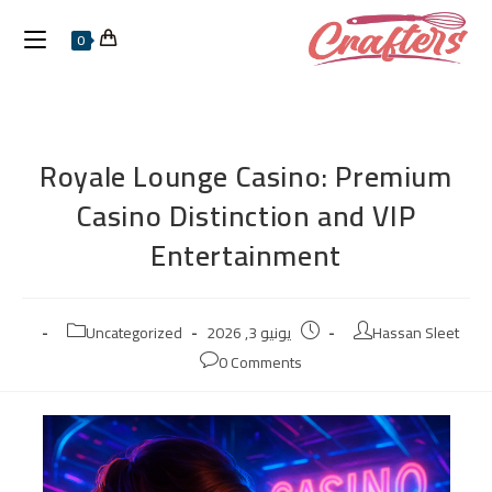
0
Royale Lounge Casino: Premium
Casino Distinction and VIP
Entertainment
Uncategorized
يونيو 3, 2026
Hassan Sleet
0 Comments