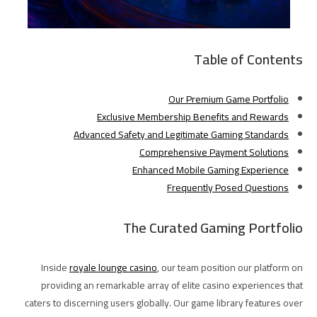
Table of Contents
Our Premium Game Portfolio
Exclusive Membership Benefits and Rewards
Advanced Safety and Legitimate Gaming Standards
Comprehensive Payment Solutions
Enhanced Mobile Gaming Experience
Frequently Posed Questions
The Curated Gaming Portfolio
Inside
royale lounge casino
, our team position our platform on
providing an remarkable array of elite casino experiences that
caters to discerning users globally. Our game library features over