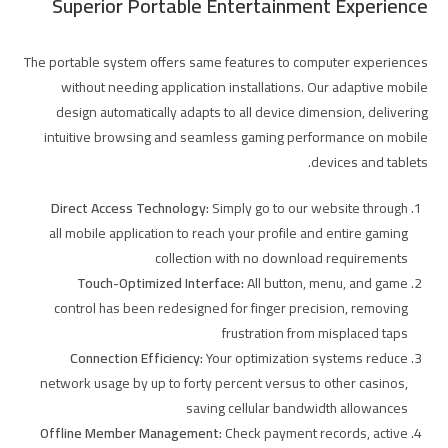
Superior Portable Entertainment Experience
The portable system offers same features to computer experiences
without needing application installations. Our adaptive mobile
design automatically adapts to all device dimension, delivering
intuitive browsing and seamless gaming performance on mobile
devices and tablets.
Direct Access Technology:
Simply go to our website through
all mobile application to reach your profile and entire gaming
collection with no download requirements
Touch-Optimized Interface:
All button, menu, and game
control has been redesigned for finger precision, removing
frustration from misplaced taps
Connection Efficiency:
Your optimization systems reduce
network usage by up to forty percent versus to other casinos,
saving cellular bandwidth allowances
Offline Member Management:
Check payment records, active