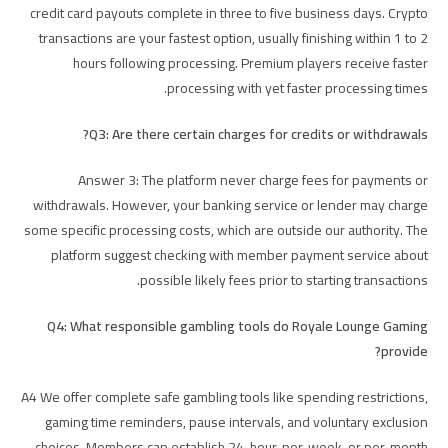
credit card payouts complete in three to five business days. Crypto
transactions are your fastest option, usually finishing within 1 to 2
hours following processing. Premium players receive faster
processing with yet faster processing times.
Q3: Are there certain charges for credits or withdrawals?
Answer 3: The platform never charge fees for payments or
withdrawals. However, your banking service or lender may charge
some specific processing costs, which are outside our authority. The
platform suggest checking with member payment service about
possible likely fees prior to starting transactions.
Q4: What responsible gambling tools do Royale Lounge Gaming
provide?
A4 We offer complete safe gambling tools like spending restrictions,
gaming time reminders, pause intervals, and voluntary exclusion
choices. Members can establish 24-hour, per-week, or per-month