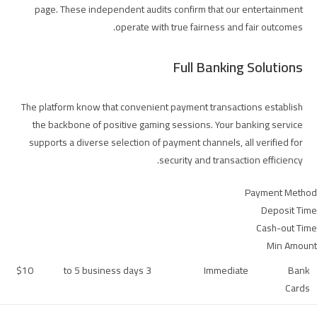
page. These independent audits confirm that our entertainment
operate with true fairness and fair outcomes.
Full Banking Solutions
The platform know that convenient payment transactions establish
the backbone of positive gaming sessions. Your banking service
supports a diverse selection of payment channels, all verified for
security and transaction efficiency.
Payment Method
Deposit Time
Cash-out Time
Min Amount
$10
3 to 5 business days
Immediate
Bank
Cards