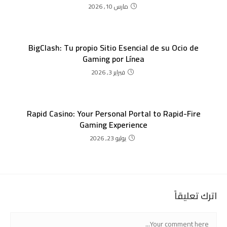
مارس 10, 2026
BigClash: Tu propio Sitio Esencial de su Ocio de
Gaming por Línea
فبراير 3, 2026
Rapid Casino: Your Personal Portal to Rapid-Fire
Gaming Experience
يوليو 23, 2026
اترك تعليقاً