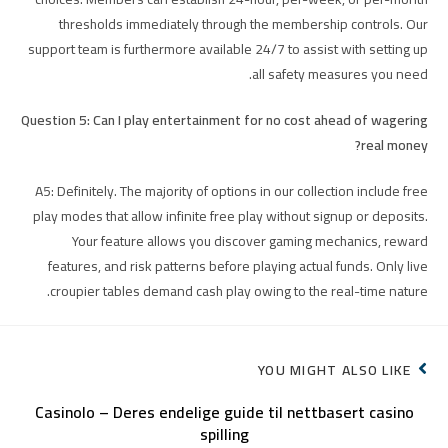
thresholds immediately through the membership controls. Our
support team is furthermore available 24/7 to assist with setting up
all safety measures you need.
Question 5: Can I play entertainment for no cost ahead of wagering
real money?
A5: Definitely. The majority of options in our collection include free
play modes that allow infinite free play without signup or deposits.
Your feature allows you discover gaming mechanics, reward
features, and risk patterns before playing actual funds. Only live
croupier tables demand cash play owing to the real-time nature.
YOU MIGHT ALSO LIKE
Casinolo – Deres endelige guide til nettbasert casino
spilling