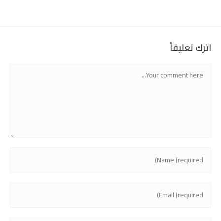
اترك تعليقاً