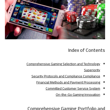
Index of Contents
Comprehensive Gaming Selection and Technology
Superiority
Security Protocols and Compliance Compliance
Financial Methods and Payment Processing
Committed Customer Service System
On-the-Go Gaming Innovation
Comprehensive Gaming Portfolio and