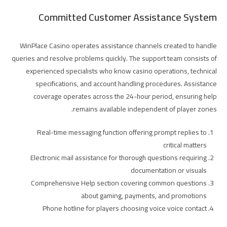
Committed Customer Assistance System
WinPlace Casino operates assistance channels created to handle
queries and resolve problems quickly. The support team consists of
experienced specialists who know casino operations, technical
specifications, and account handling procedures. Assistance
coverage operates across the 24-hour period, ensuring help
remains available independent of player zones.
Real-time messaging function offering prompt replies to
critical matters
Electronic mail assistance for thorough questions requiring
documentation or visuals
Comprehensive Help section covering common questions
about gaming, payments, and promotions
Phone hotline for players choosing voice voice contact