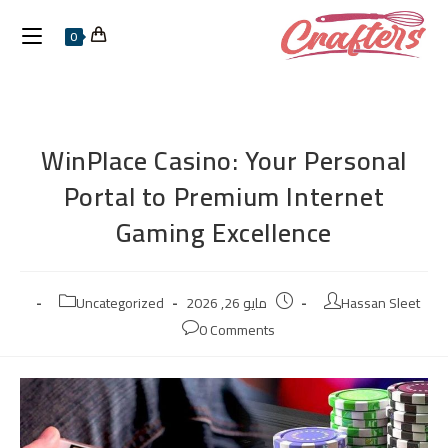
0
WinPlace Casino: Your Personal
Portal to Premium Internet
Gaming Excellence
Uncategorized
مايو 26, 2026
Hassan Sleet
0 Comments