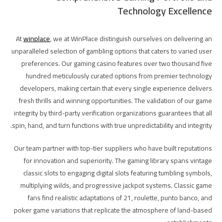
Technology Excellence
At
winplace
, we at WinPlace distinguish ourselves on delivering an
unparalleled selection of gambling options that caters to varied user
preferences. Our gaming casino features over two thousand five
hundred meticulously curated options from premier technology
developers, making certain that every single experience delivers
fresh thrills and winning opportunities. The validation of our game
integrity by third-party verification organizations guarantees that all
spin, hand, and turn functions with true unpredictability and integrity.
Our team partner with top-tier suppliers who have built reputations
for innovation and superiority. The gaming library spans vintage
classic slots to engaging digital slots featuring tumbling symbols,
multiplying wilds, and progressive jackpot systems. Classic game
fans find realistic adaptations of 21, roulette, punto banco, and
poker game variations that replicate the atmosphere of land-based