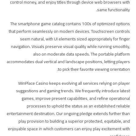
control money, and enjoy titles through device web browsers with
same functionality.
The smartphone game catalog contains 100s of optimized options
that perform seamlessly on modern devices. Touchscreen controls
seem natural, with UI elements sized appropriately for finger
navigation. Visuals preserve visual quality while running smoothly,
also on moderate data speeds. The portable platform
accommodates dual vertical and landscape positions, letting players
to pick their favorite viewing orientation.
WinPlace Casino keeps evolving all services relying on player
suggestions and gaming trends. We frequently introduce latest
games, improve present capabilities, and refine operational
processes to uphold the status as an established reliable
entertainment destination. Our ongoing pledge extends further than
play provision to building a superior protected, equitable, and
enjoyable space in which customers can enjoy play excitement with