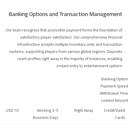
Banking Options and Transaction Management
Our team recognize that accessible payment forms the foundation of
satisfactory player satisfaction. Our comprehensive financial
infrastructure accepts multiple monetary units and transaction
systems, supporting players from various global regions. Deposits
reach profiles right away in the majority of instances, enabling
instant entry to entertainment options.
Banking Option
Payment Speed
Withdrawal Time
Lowest Amount
10 USD
3-5 Working
Right Away
Credit/Debit
Business Days
Cards