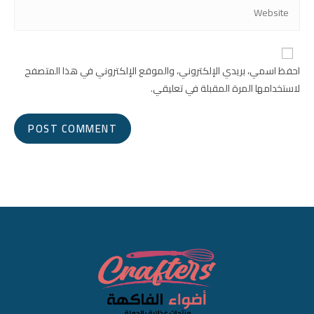
احفظ اسمي، بريدي الإلكتروني، والموقع الإلكتروني في هذا المتصفح
لاستخدامها المرة المقبلة في تعليقي.