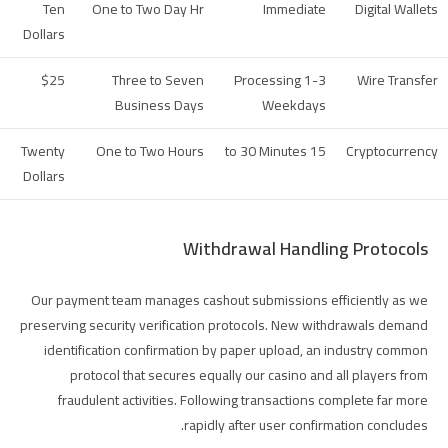
Ten
One to Two Day Hr
Immediate
Digital Wallets
Dollars
$25
Three to Seven
1-3 Processing
Wire Transfer
Business Days
Weekdays
Twenty
One to Two Hours
15 to 30 Minutes
Cryptocurrency
Dollars
Withdrawal Handling Protocols
Our payment team manages cashout submissions efficiently as we
preserving security verification protocols. New withdrawals demand
identification confirmation by paper upload, an industry common
protocol that secures equally our casino and all players from
fraudulent activities. Following transactions complete far more
rapidly after user confirmation concludes.