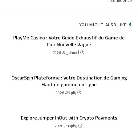
confidence.
YOU MIGHT ALSO LIKE
PlayMe Casino : Votre Guide Exhaustif du Game de
Pari Nouvelle Vague
أغسطس 5, 2026
OscarSpin Plateforme : Votre Destination de Gaming
Haut de gamme en Ligne
يناير 29, 2026
Explore Jumper InOut with Crypto Payments
يوليو 21, 2026