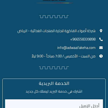
شركة أضواء الفاكهة لتجارة المنتجات الغذائية - الرياض
966558339898+
info@adwaafakeha.com
من السبت - الأخميس / 7:00 صباحاً - 9:00 ليلاً
الخدمة البريدية
اشترك في خدمة البريد ليصلك كل جديد