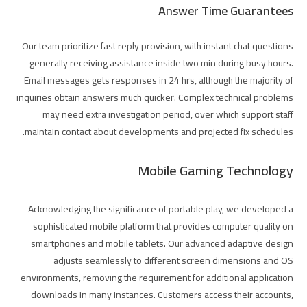
Answer Time Guarantees
Our team prioritize fast reply provision, with instant chat questions
generally receiving assistance inside two min during busy hours.
Email messages gets responses in 24 hrs, although the majority of
inquiries obtain answers much quicker. Complex technical problems
may need extra investigation period, over which support staff
maintain contact about developments and projected fix schedules.
Mobile Gaming Technology
Acknowledging the significance of portable play, we developed a
sophisticated mobile platform that provides computer quality on
smartphones and mobile tablets. Our advanced adaptive design
adjusts seamlessly to different screen dimensions and OS
environments, removing the requirement for additional application
downloads in many instances. Customers access their accounts,