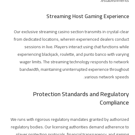
establishments.
Streaming Host Gaming Experience
Our exclusive streaming casino section transmits in crystal-clear
from dedicated locations, wherein experienced dealers conduct
sessions in live. Players interact using chat functions while
experiencing blackjack, roulette, and punto banco with varying
wager limits. The streaming technology responds to network
bandwidth, maintaining uninterrupted experience throughout
various network speeds.
Protection Standards and Regulatory
Compliance
We runs with rigorous regulatory mandates granted by authorized
regulatory bodies. Our licensing authorities demand adherence to
player protection protocols, financial transparency, and gaming