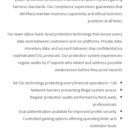
fairness standards. Our compliance supervision guarantees that
WinPlace maintain business superiority and ethical business
practices at all times.
Our team utilize bank-level protection technology that secure every
data sent between customers and our platforms. Private data,
monetary data, and account behavior stay confidential via
sophisticated SSL protocols. Our protection system experiences
regular audits by IT experts who detect and address possible
weaknesses before they pose hazards.
128-bit SSL technology protecting every financial operations
Network barriers preventing illegal system access
Regular protection audits performed by third-party
professionals
Dual authentication available for improved profile security
Controlled gaming options offering spending limits and
restriction tools